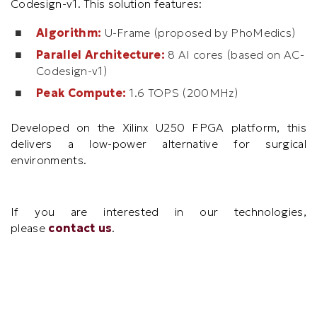
Codesign-v1. This solution features:
Algorithm:
U-Frame (proposed by PhoMedics)
Parallel Architecture:
8 AI cores (based on AC-
Codesign-v1)
Peak Compute:
1.6 TOPS (200MHz)
Developed on the Xilinx U250 FPGA platform, this
delivers a low-power alternative for surgical
environments.
Text
If you are interested in our technologies,
Area
please
contact us
.