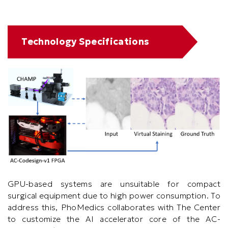
Text
Technology Specifications
Area
GPU-based systems are unsuitable for compact
surgical equipment due to high power consumption. To
address this, PhoMedics collaborates with The Center
to customize the AI accelerator core of the AC-