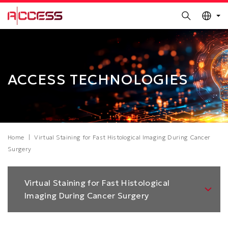
MORE ABOUT HKUST
Search
UNIVERSITY NEWS
ACADEMIC DEPARTMENTS A-Z
Skip
Sections
LIFE@HKUST
LIBRARY
to
MAP & DIRECTIONS
CAREERS AT HKUST
main
content
FACULTY PROFILES
ABOUT HKUST
ACCESS TECHNOLOGIES
Breadcrumb
Home
Virtual Staining for Fast Histological Imaging During Cancer
Surgery
Left
Virtual Staining for Fast Histological
Column
Imaging During Cancer Surgery