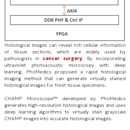
Histological images can reveal rich cellular information
of tissue sections, which are widely used by
pathologists in
cancer surgery
. By incorporating
ultraviolet photoacoustic microscopy with deep
learning, PhoMedics proposed a rapid histological
imaging method that can generate virtually stained
histological images for fresh tissue specimens.
CHAMP Microscope™ developed by PhoMedics
generates high-resolution histological images and uses
deep learning algorithms to virtually stain grayscale
CHAMP images into accurate histological images.