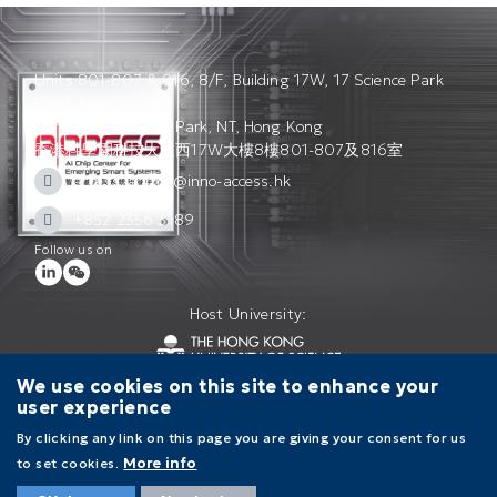
Units 801-807 & 816, 8/F, Building 17W, 17 Science Park
West Avenue,
Hong Kong Science Park, NT, Hong Kong
香港科學園科技大道西17W大樓8樓801-807及816室
access_admin@inno-access.hk
+852 2356 3189
Follow us on
Host University:
We use cookies on this site to enhance your
user experience
Contact Us
Terms of Use
Privacy Policy
By clicking any link on this page you are giving your consent for us
to set cookies.
More info
Main