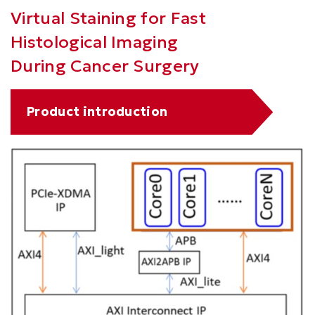
Right
Text
Virtual Staining for Fast
Column
Area
Histological Imaging
During Cancer Surgery
Text
Product introduction
Area