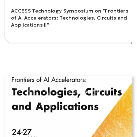
ACCESS Technology Symposium on "Frontiers
of AI Accelerators: Technologies, Circuits and
Applications II”