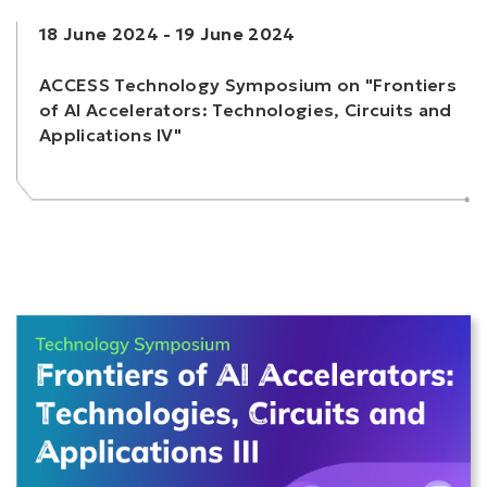
18 June 2024
-
19 June 2024
ACCESS Technology Symposium on "Frontiers
of AI Accelerators: Technologies, Circuits and
Applications IV"