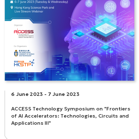
6 June 2023
-
7 June 2023
ACCESS Technology Symposium on "Frontiers
of AI Accelerators: Technologies, Circuits and
Applications III"