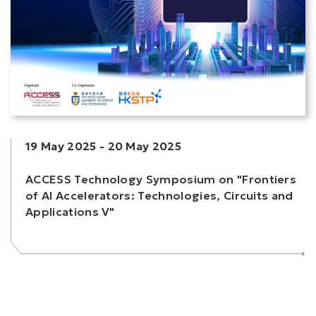
19 May 2025
-
20 May 2025
ACCESS Technology Symposium on "Frontiers
of AI Accelerators: Technologies, Circuits and
Applications V"