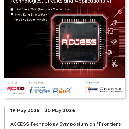
19 May 2026
-
20 May 2026
ACCESS Technology Symposium on "Frontiers