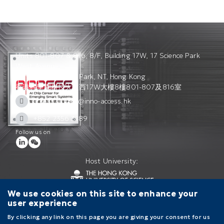
Units 801-807 & 816, 8/F, Building 17W, 17 Science Park
West Avenue,
Hong Kong Science Park, NT, Hong Kong
香港科學園科技大道西17W大樓8樓801-807及816室
access_admin@inno-access.hk
+852 2356 3189
Follow us on
Host University:
We use cookies on this site to enhance your
user experience
Contact Us
Terms of Use
Privacy Policy
By clicking any link on this page you are giving your consent for us