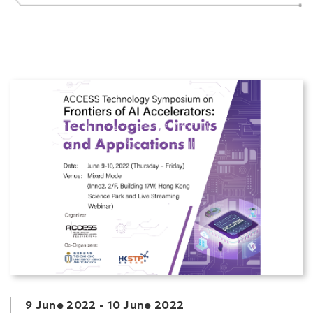
9 June 2022
-
10 June 2022