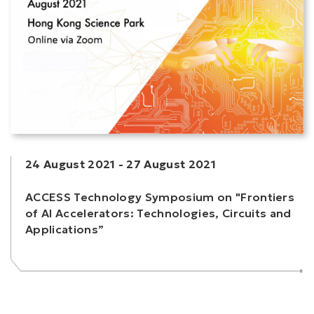
24 August 2021
-
27 August 2021
ACCESS Technology Symposium on "Frontiers
of AI Accelerators: Technologies, Circuits and
Applications”