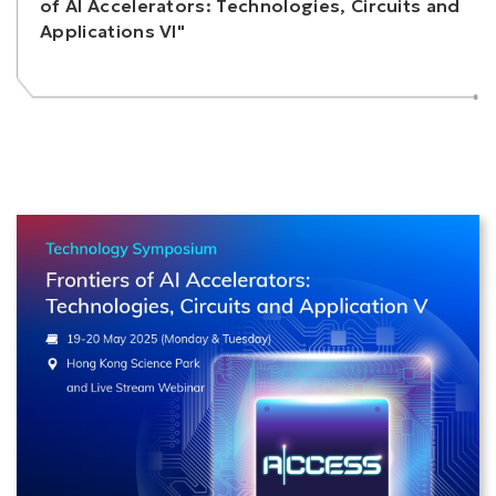
of AI Accelerators: Technologies, Circuits and
Applications VI"