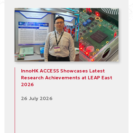
Area
InnoHK ACCESS Showcases Latest
Research Achievements at LEAP East
2026
26 July 2026