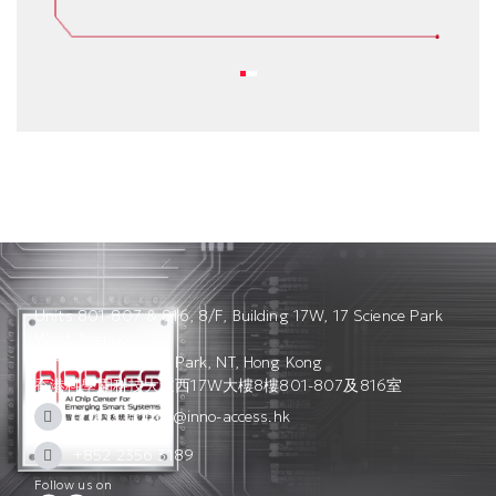
Units 801-807 & 816, 8/F, Building 17W, 17 Science Park
West Avenue,
Hong Kong Science Park, NT, Hong Kong
香港科學園科技大道西17W大樓8樓801-807及816室
access_admin@inno-access.hk
+852 2356 3189
Follow us on