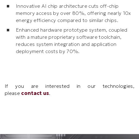
Innovative AI chip architecture cuts off-chip
memory access by over 80%, offering nearly 10x
energy efficiency compared to similar chips.
Enhanced hardware prototype system, coupled
with a mature proprietary software toolchain,
reduces system integration and application
deployment costs by 70%.
Text
If you are interested in our technologies,
Area
please
contact us
.