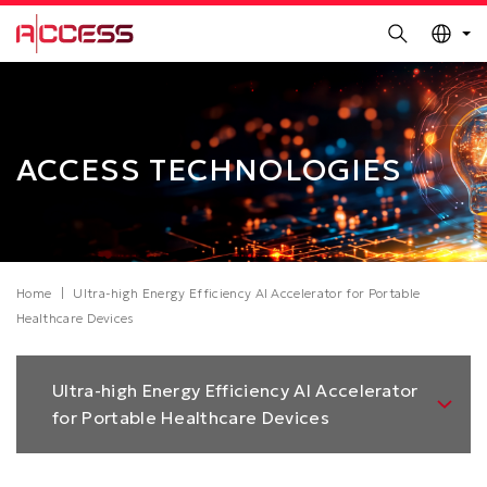
MORE ABOUT HKUST
Search
UNIVERSITY NEWS
ACADEMIC DEPARTMENTS A-Z
Skip
Sections
LIFE@HKUST
LIBRARY
to
MAP & DIRECTIONS
CAREERS AT HKUST
main
content
FACULTY PROFILES
ABOUT HKUST
ACCESS TECHNOLOGIES
Breadcrumb
Home
Ultra-high Energy Efficiency AI Accelerator for Portable
Healthcare Devices
Left
Ultra-high Energy Efficiency AI Accelerator
Column
for Portable Healthcare Devices