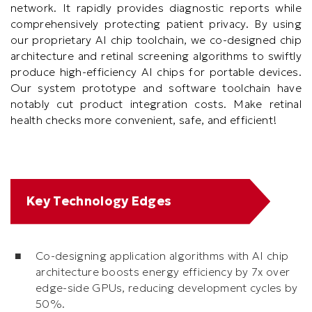
network. It rapidly provides diagnostic reports while
comprehensively protecting patient privacy. By using
our proprietary AI chip toolchain, we co-designed chip
architecture and retinal screening algorithms to swiftly
produce high-efficiency AI chips for portable devices.
Our system prototype and software toolchain have
notably cut product integration costs. Make retinal
health checks more convenient, safe, and efficient!
Text
Key Technology Edges
Area
Co-designing application algorithms with AI chip
architecture boosts energy efficiency by 7x over
edge-side GPUs, reducing development cycles by
50%.