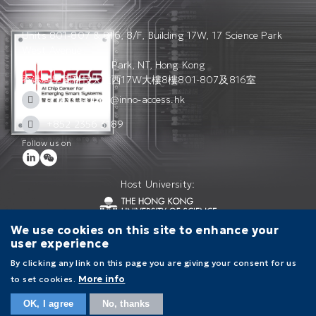
Units 801-807 & 816, 8/F, Building 17W, 17 Science Park
West Avenue,
Hong Kong Science Park, NT, Hong Kong
香港科學園科技大道西17W大樓8樓801-807及816室
access_admin@inno-access.hk
+852 2356 3189
Follow us on
Host University:
We use cookies on this site to enhance your
user experience
Contact Us
Terms of Use
Privacy Policy
By clicking any link on this page you are giving your consent for us
to set cookies.
More info
Main
navigation
OK, I agree
No, thanks
ABOUT ACCESS
RESEARCH
INFORMATION
CAREERS
CONTACT US