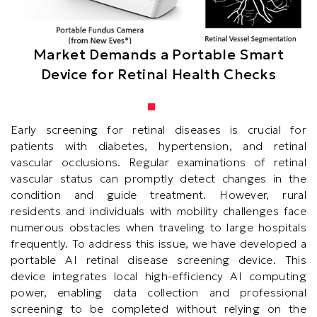
Market Demands a Portable Smart
Device for Retinal Health Checks
Text
Early screening for retinal diseases is crucial for
Area
patients with diabetes, hypertension, and retinal
vascular occlusions. Regular examinations of retinal
vascular status can promptly detect changes in the
condition and guide treatment. However, rural
residents and individuals with mobility challenges face
numerous obstacles when traveling to large hospitals
frequently. To address this issue, we have developed a
portable AI retinal disease screening device. This
device integrates local high-efficiency AI computing
power, enabling data collection and professional
screening to be completed without relying on the