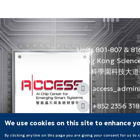
Units 801-807 & 816
Hong Kong Science
香港科學園科技大道西1
access_admin
+852 2356 318
Follow us on
We use cookies on this site to enhance y
By clicking any link on this page you are giving your consent for us to 