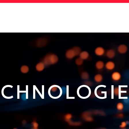
MORE ABOUT HKUST
ADEMIC DEPARTMENTS A-
LIFE@HKUST
Z
CAREERS AT HKUST
FACULTY PROFILES
ECHNOLOGI