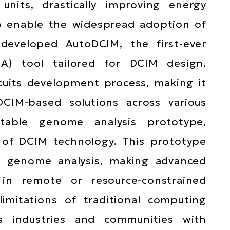
its, drastically improving energy
To enable the widespread adoption of
 developed AutoDCIM, the first-ever
DA) tool tailored for DCIM design.
cuits development process, making it
CIM-based solutions across various
rtable genome analysis prototype,
Main
l of DCIM technology. This prototype
navigat
ve genome analysis, making advanced
 in remote or resource-constrained
imitations of traditional computing
ts industries and communities with