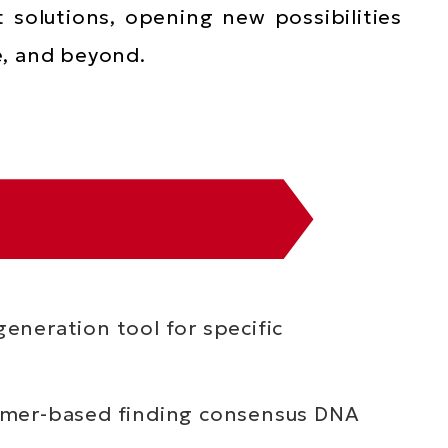
t solutions, opening new possibilities
e, and beyond.
eneration tool for specific
ormer-based finding consensus DNA