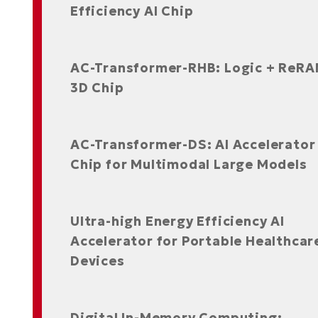
Efficiency AI Chip
AC-Transformer-RHB: Logic + ReR
3D Chip
AC-Transformer-DS: AI Accelerator
Chip for Multimodal Large Models
Ultra-high Energy Efficiency AI
Accelerator for Portable Healthcar
Devices
Digital In-Memory Computing: