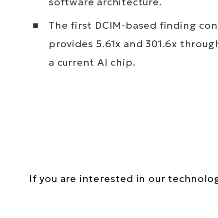
software architecture.
The first DCIM-based finding co
provides 5.61x and 301.6x throu
a current AI chip.
Text
If you are interested in our technolo
Area