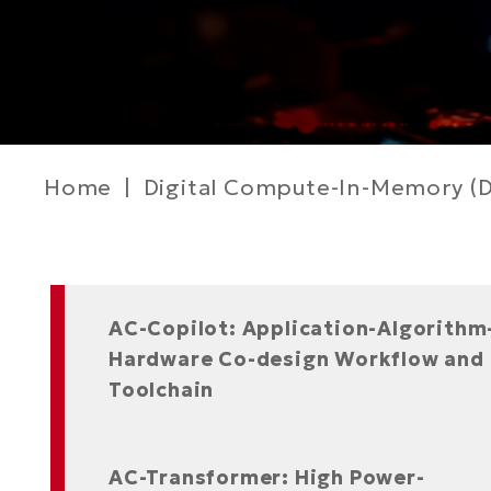
Breadcrumb
Home
Digital Compute-In-Memory (D
Left
AC-Copilot: Application-Algorithm
Column
Hardware Co-design Workflow and
Toolchain
AC-Transformer: High Power-