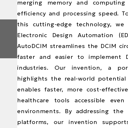
Area
merging memory and computing un
efficiency and processing speed. 
this cutting-edge technology, we
Electronic Design Automation (E
AutoDCIM streamlines the DCIM cir
faster and easier to implement D
industries. Our invention, a po
highlights the real-world potentia
enables faster, more cost-effecti
healthcare tools accessible even
environments. By addressing the l
platforms, our invention suppor