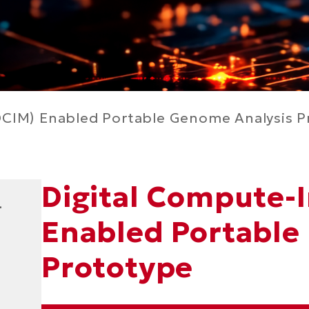
CIM) Enabled Portable Genome Analysis P
Digital Compute-
Right
Text
-
Column
Area
Enabled Portable
Prototype