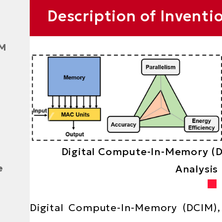
Text
Description of Inventi
Area
AM
Digital Compute-In-Memory (
e
Analysis
Text
Digital Compute-In-Memory (DCIM), 