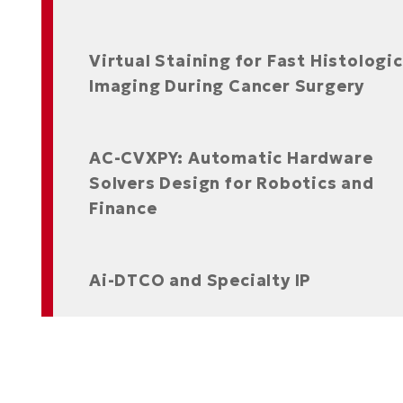
Virtual Staining for Fast Histologic
Imaging During Cancer Surgery
AC-CVXPY: Automatic Hardware
Solvers Design for Robotics and
Finance
Ai-DTCO and Specialty IP