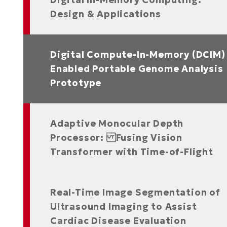
Design & Applications
ased Hardware Architecture
Digital Compute-In-Memory (DCIM)
Enabled Portable Genome Analysis
Prototype
Adaptive Monocular Depth
Processor: Fusing Vision
Transformer with Time-of-Flight
Real-Time Image Segmentation of
Ultrasound Imaging to Assist
Cardiac Disease Evaluation