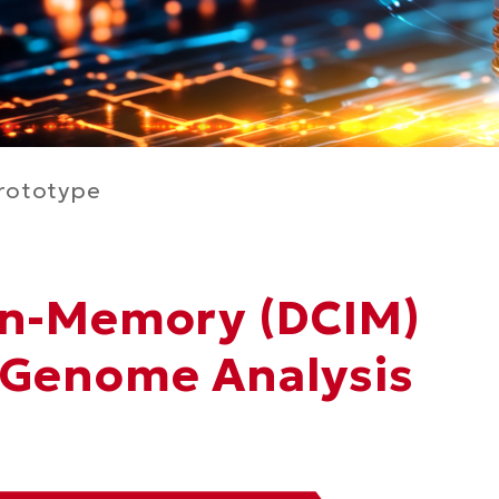
rototype
In-Memory (DCIM)
 Genome Analysis