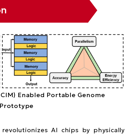
on
DCIM) Enabled Portable Genome
 Prototype
revolutionizes AI chips by physically