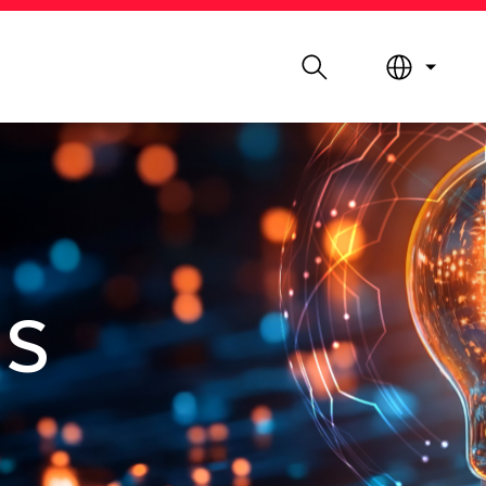
Search
LIBRARY
ABOUT HKUST
ES