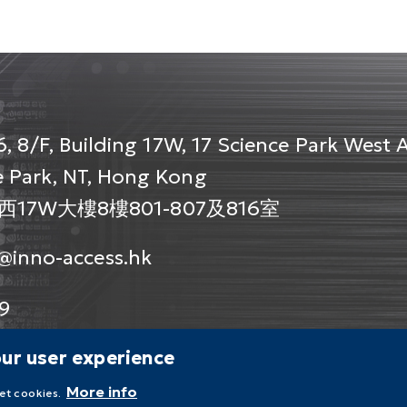
, 8/F, Building 17W, 17 Science Park West 
 Park, NT, Hong Kong
7W大樓8樓801-807及816室
@inno-access.hk
9
our user experience
More info
set cookies.