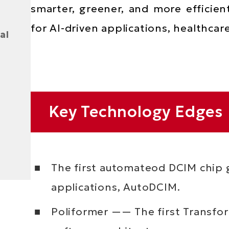
smarter, greener, and more efficien
for AI-driven applications, healthcar
al
Text
Key Technology Edges
Area
The first automateod DCIM chip g
applications, AutoDCIM.
Poliformer —— The first Transf