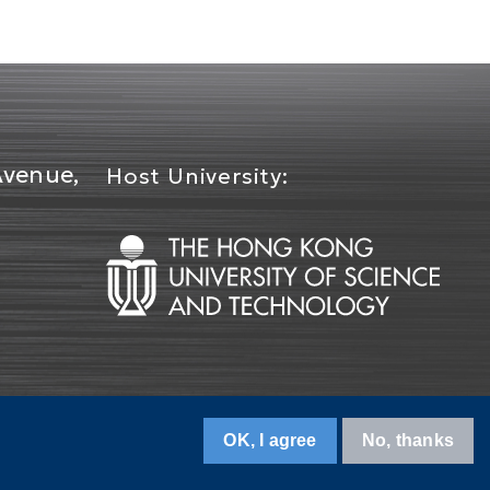
Avenue,
Host University:
OK, I agree
No, thanks
Contact Us
Terms of Use
Privacy Policy