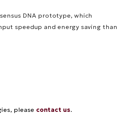
nsensus DNA prototype, which
ghput speedup and energy saving than
gies, please
contact us
.