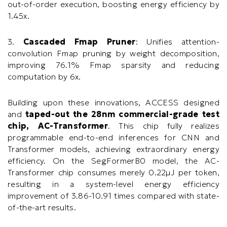
out-of-order execution, boosting energy efficiency by
1.45x.
3.
Cascaded Fmap Pruner
: Unifies attention-
convolution Fmap pruning by weight decomposition,
improving 76.1% Fmap sparsity and reducing
computation by 6x.
Building upon these innovations, ACCESS designed
and
taped-out the 28nm commercial-grade test
chip, AC-Transformer
. This chip fully realizes
programmable end-to-end inferences for CNN and
Transformer models, achieving extraordinary energy
efficiency. On the SegFormerB0 model, the AC-
Transformer chip consumes merely 0.22μJ per token,
resulting in a system-level energy efficiency
improvement of 3.86-10.91 times compared with state-
of-the-art results.