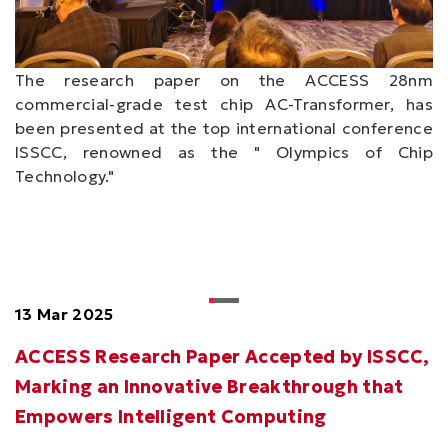
The research paper on the ACCESS 28nm
commercial-grade test chip AC-Transformer, has
been presented at the top international conference
ISSCC, renowned as the " Olympics of Chip
Technology."
13 Mar 2025
ACCESS Research Paper Accepted by ISSCC,
Marking an Innovative Breakthrough that
Empowers Intelligent Computing