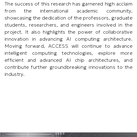
The success of this research has garnered high acclaim
from the international academic community,
showcasing the dedication of the professors, graduate
students, researchers, and engineers involved in the
project. It also highlights the power of collaborative
innovation in advancing AI computing architecture.
Moving forward, ACCESS will continue to advance
intelligent computing technologies, explore more
efficient and advanced AI chip architectures, and
contribute further groundbreaking innovations to the
industry.