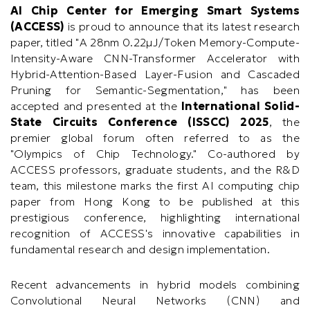
AI Chip Center for Emerging Smart Systems
(ACCESS)
is proud to announce that its latest research
paper, titled "
A 28nm 0.22μJ/Token Memory-Compute-
Intensity-Aware CNN-Transformer Accelerator with
Hybrid-Attention-Based Layer-Fusion and Cascaded
Pruning for Semantic-Segmentation,
" has been
accepted and presented at the
International Solid-
State Circuits Conference (ISSCC) 2025
, the
premier global forum often referred to as the
"Olympics of Chip Technology." Co-authored by
ACCESS professors, graduate students, and the R&D
team, this milestone marks the first AI computing chip
paper from Hong Kong to be published at this
prestigious conference, highlighting international
recognition of ACCESS's innovative capabilities in
fundamental research and design implementation.
Recent advancements in hybrid models combining
Convolutional Neural Networks (CNN) and