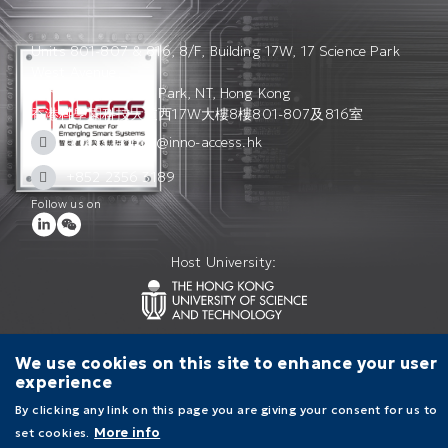
Units 801-807 & 816, 8/F, Building 17W, 17 Science Park
West Avenue,
Hong Kong Science Park, NT, Hong Kong
香港科學園科技大道西17W大樓8樓801-807及816室
access_admin@inno-access.hk
+852 2356 3189
Follow us on
Host University:
Contact Us
Terms of Use
Privacy Policy
We use cookies on this site to enhance your user
experience
By clicking any link on this page you are giving your consent for us to
set cookies.
More info
Main