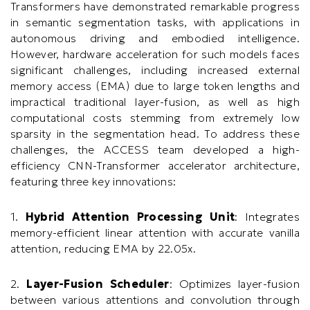
Transformers have demonstrated remarkable progress
in semantic segmentation tasks, with applications in
autonomous driving and embodied intelligence.
However, hardware acceleration for such models faces
significant challenges, including increased external
memory access (EMA) due to large token lengths and
impractical traditional layer-fusion, as well as high
computational costs stemming from extremely low
sparsity in the segmentation head. To address these
challenges, the ACCESS team developed a high-
efficiency CNN-Transformer accelerator architecture,
featuring three key innovations:
1.
Hybrid Attention Processing Unit
: Integrates
memory-efficient linear attention with accurate vanilla
attention, reducing EMA by 22.05x.
2.
Layer-Fusion Scheduler
: Optimizes layer-fusion
between various attentions and convolution through