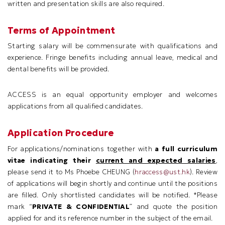
written and presentation skills are also required.
Terms of Appointment
Starting salary will be commensurate with qualifications and
experience. Fringe benefits including annual leave, medical and
dental benefits will be provided.
ACCESS is an equal opportunity employer and welcomes
applications from all qualified candidates.
Application Procedure
For applications/nominations together with
a full curriculum
vitae indicating their
current and expected salaries
,
please send it to Ms Phoebe CHEUNG (
hraccess@ust.hk
). Review
of applications will begin shortly and continue until the positions
are filled. Only shortlisted candidates will be notified. *Please
mark “
PRIVATE & CONFIDENTIAL
” and quote the position
applied for and its reference number in the subject of the email.