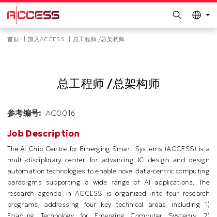
更多科大概览
Search
科大新闻
学术部门索引
Skip
Breadcrumb
首页
加入ACCESS
总工程师 /总架构师
生活@科大
图书馆
to
main
校园地图及指南
工作@科大
content
教授简录
认识科大
总工程师 /总架构师
参考编号
AC0016
Job Description
The AI Chip Centre for Emerging Smart Systems (ACCESS) is a
multi-disciplinary center for advancing IC design and design
automation technologies to enable novel data-centric computing
paradigms supporting a wide range of AI applications. The
research agenda in ACCESS is organized into four research
programs, addressing four key technical areas, including 1)
Enabling Technology for Emerging Computer Systems, 2)