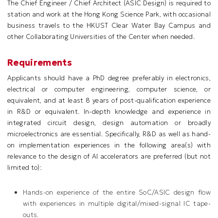
The Chief Engineer / Chief Architect (ASIC Design) is required to
station and work at the Hong Kong Science Park, with occasional
business travels to the HKUST Clear Water Bay Campus and
other Collaborating Universities of the Center when needed.
Requirements
Applicants should have a PhD degree preferably in electronics,
electrical or computer engineering, computer science, or
equivalent, and at least 8 years of post-qualification experience
in R&D or equivalent. In-depth knowledge and experience in
integrated circuit design, design automation or broadly
microelectronics are essential. Specifically, R&D as well as hand-
on implementation experiences in the following area(s) with
relevance to the design of AI accelerators are preferred (but not
limited to):
Hands-on experience of the entire SoC/ASIC design flow
with experiences in multiple digital/mixed-signal IC tape-
outs.