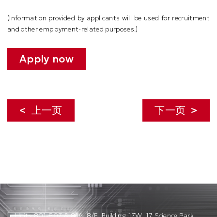
(
Information provided by applicants will be used for recruitment
and other employment-related purposes.
)
Apply now
上一页
下一页
Units 801-807 & 816, 8/F, Building 17W, 17 Science Park