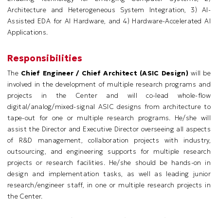
Architecture and Heterogeneous System Integration, 3) AI-
Assisted EDA for AI Hardware, and 4) Hardware-Accelerated AI
Applications.
Responsibilities
The
Chief Engineer / Chief Architect (ASIC Design)
will be
involved in the development of multiple research programs and
projects in the Center and will co-lead whole-flow
digital/analog/mixed-signal ASIC designs from architecture to
tape-out for one or multiple research programs. He/she will
assist the Director and Executive Director overseeing all aspects
of R&D management, collaboration projects with industry,
outsourcing, and engineering supports for multiple research
projects or research facilities. He/she should be hands-on in
design and implementation tasks, as well as leading junior
research/engineer staff, in one or multiple research projects in
the Center.