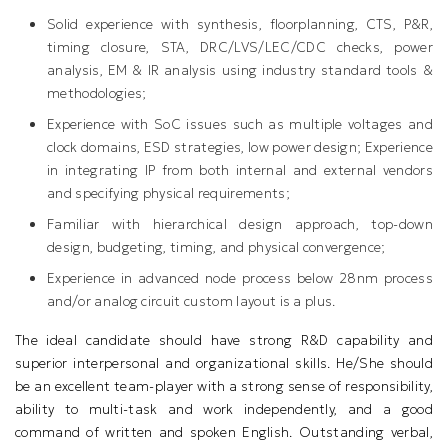
Solid experience with synthesis, floorplanning, CTS, P&R,
timing closure, STA, DRC/LVS/LEC/CDC checks, power
analysis, EM & IR analysis using industry standard tools &
methodologies;
Experience with SoC issues such as multiple voltages and
clock domains, ESD strategies, low power design; Experience
in integrating IP from both internal and external vendors
and specifying physical requirements;
Familiar with hierarchical design approach, top-down
design, budgeting, timing, and physical convergence;
Experience in advanced node process below 28nm process
and/or analog circuit custom layout is a plus.
The ideal candidate should have strong R&D capability and
superior interpersonal and organizational skills. He/She should
be an excellent team-player with a strong sense of responsibility,
ability to multi-task and work independently, and a good
command of written and spoken English. Outstanding verbal,