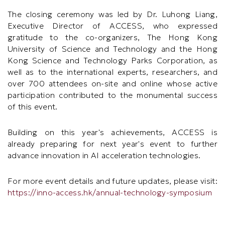
The closing ceremony was led by Dr. Luhong Liang,
Executive Director of ACCESS, who expressed
gratitude to the co-organizers, The Hong Kong
University of Science and Technology and the Hong
Kong Science and Technology Parks Corporation, as
well as to the international experts, researchers, and
over 700 attendees on-site and online whose active
participation contributed to the monumental success
of this event.
Building on this year's achievements, ACCESS is
already preparing for next year's event to further
advance innovation in AI acceleration technologies.
For more event details and future updates, please visit:
https://inno-access.hk/annual-technology-symposium