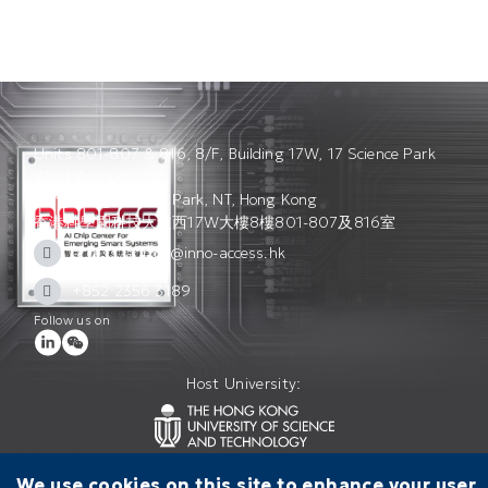
Units 801-807 & 816, 8/F, Building 17W, 17 Science Park
West Avenue,
Hong Kong Science Park, NT, Hong Kong
香港科學園科技大道西17W大樓8樓801-807及816室
access_admin@inno-access.hk
+852 2356 3189
Follow us on
Host University:
We use cookies on this site to enhance your user
Contact Us
Terms of Use
Privacy Policy