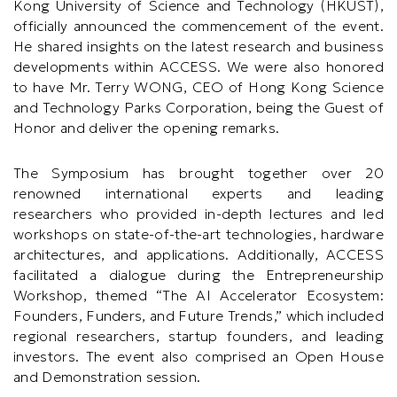
Kong University of Science and Technology (HKUST),
officially announced the commencement of the event.
He shared insights on the latest research and business
developments within ACCESS. We were also honored
to have Mr. Terry WONG, CEO of Hong Kong Science
and Technology Parks Corporation, being the Guest of
Honor and deliver the opening remarks.
The Symposium has brought together over 20
renowned international experts and leading
researchers who provided in-depth lectures and led
workshops on state-of-the-art technologies, hardware
architectures, and applications. Additionally, ACCESS
facilitated a dialogue during the Entrepreneurship
Workshop, themed “The AI Accelerator Ecosystem:
Founders, Funders, and Future Trends,” which included
regional researchers, startup founders, and leading
investors. The event also comprised an Open House
and Demonstration session.