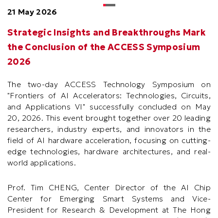
21 May 2026
Strategic Insights and Breakthroughs Mark
the Conclusion of the ACCESS Symposium
2026
The two-day ACCESS Technology Symposium on
"Frontiers of AI Accelerators: Technologies, Circuits,
and Applications VI" successfully concluded on May
20, 2026. This event brought together over 20 leading
researchers, industry experts, and innovators in the
field of AI hardware acceleration, focusing on cutting-
edge technologies, hardware architectures, and real-
world applications.
Prof. Tim CHENG, Center Director of the AI Chip
Center for Emerging Smart Systems and Vice-
President for Research & Development at The Hong