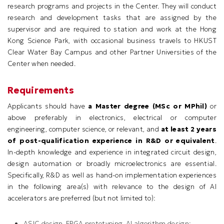
research programs and projects in the Center. They will conduct
research and development tasks that are assigned by the
supervisor and are required to station and work at the Hong
Kong Science Park, with occasional business travels to HKUST
Clear Water Bay Campus and other Partner Universities of the
Center when needed.
Requirements
Applicants should have
a Master degree (MSc or MPhil)
or
above preferably in electronics, electrical or computer
engineering, computer science, or relevant, and
at least 2 years
of post-qualification experience in R&D or equivalent
.
In-depth knowledge and experience in integrated circuit design,
design automation or broadly microelectronics are essential.
Specifically, R&D as well as hand-on implementation experiences
in the following area(s) with relevance to the design of AI
accelerators are preferred (but not limited to):
ASIC design, FPGA prototyping, AI algorithm design;