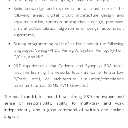
Solid knowledge and experience in at least one of the
following areas: digital circuit architecture design and
implementation, common analog circuit design, processor
simulation/compilation algorithms or design automation
algorithms;
Strong programming skills of at least one of the following
languages: Verilog/VHDL, Verilog-A, System Verilog, Python,
C/C++, and HLS;
R&D experiences using Cadence and Synopsys EDA tools,
machine learning frameworks (such as Caffe, Tensorflow,
PyTorch, etc.), or architecture simulation/compilation
toolchain (such as GEM5, TVM, Glow, etc.).
The ideal candidate should have strong R&D motivation and
sense of responsibility, ability to multi-task and work
independently, and a good command of written and spoken
English.