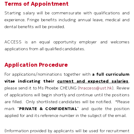
Terms of Appointment
Starting salary will be commensurate with qualifications and
experience. Fringe benefits including annual leave, medical and
dental benefits will be provided.
ACCESS is an equal opportunity employer and welcomes
applications from all qualified candidates.
Application Procedure
For applications/nominations together with
a full curriculum
vitae indicating their
current and expected salaries
,
please send it to Ms Phoebe CHEUNG (
hraccess@ust.hk
). Review
of applications will begin shortly and continue until the positions
are filled. Only shortlisted candidates will be notified. *Please
mark “
PRIVATE & CONFIDENTIAL
” and quote the position
applied for and its reference number in the subject of the email.
(
Information provided by applicants will be used for recruitment