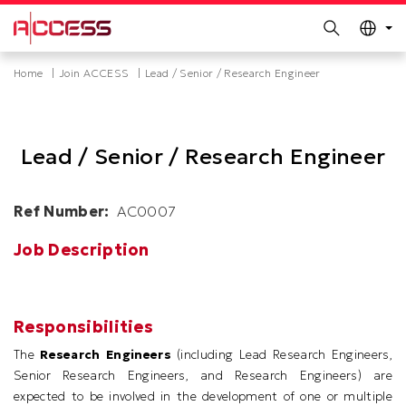
MORE ABOUT HKUST
Search
UNIVERSITY NEWS
ACADEMIC DEPARTMENTS A-Z
Skip
Breadcrumb
Home
Join ACCESS
Lead / Senior / Research Engineer
LIFE@HKUST
LIBRARY
to
main
MAP & DIRECTIONS
CAREERS AT HKUST
content
FACULTY PROFILES
ABOUT HKUST
Lead / Senior / Research Engineer
Ref Number
AC0007
Job Description
Responsibilities
The
Research Engineers
(including Lead Research Engineers,
Senior Research Engineers, and Research Engineers) are
expected to be involved in the development of one or multiple