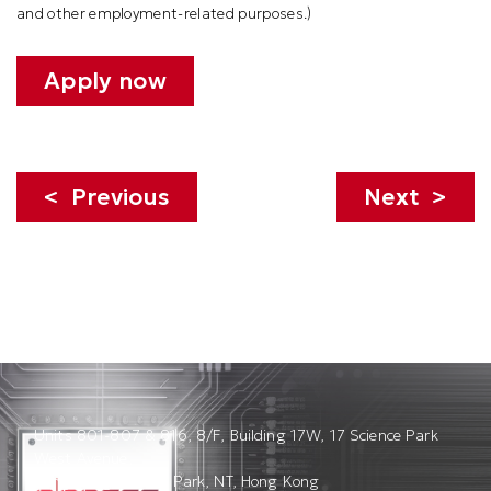
and other employment-related purposes.
)
Apply now
Previous
Next
Units 801-807 & 816, 8/F, Building 17W, 17 Science Park
West Avenue,
Hong Kong Science Park, NT, Hong Kong